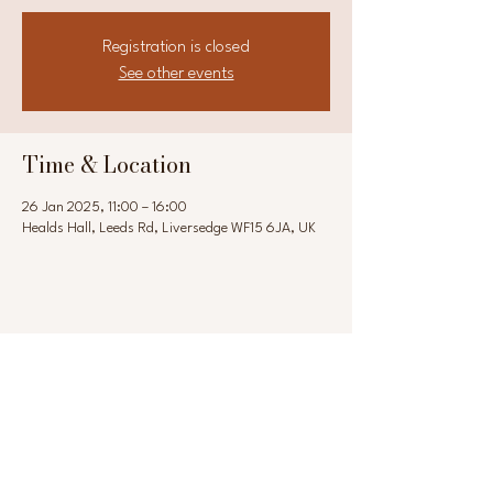
Registration is closed
See other events
Time & Location
26 Jan 2025, 11:00 – 16:00
Healds Hall, Leeds Rd, Liversedge WF15 6JA, UK
Share this event