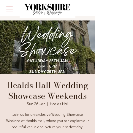
Healds Hall Wedding
Showcase Weekends
Sun 26 Jan
  |  
Healds Hall
Join us for an exclusive Wedding Showcase
Weekend at Healds Hall, where you can explore our
beautiful venue and picture your perfect day.