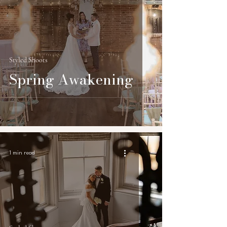
Styled Shoots
Spring Awakening
1 min read