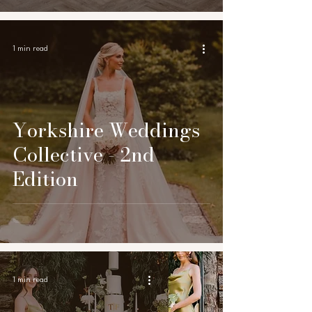
1 min read
Yorkshire Weddings
Collective - 2nd
Edition
1 min read