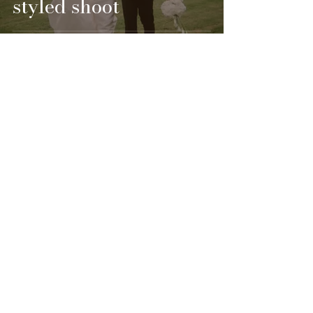
styled shoot
1 min read
Styled Shoots
Cinderella