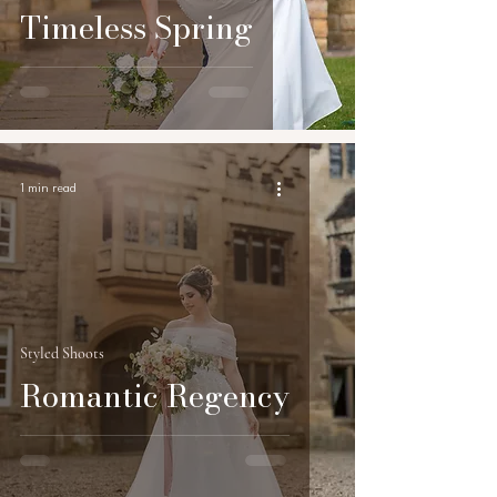
Timeless Spring
1 min read
Styled Shoots
Romantic Regency