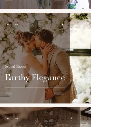
1 min read
Styled Shoots
Earthy Elegance
1 min read