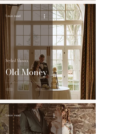
1 min read
Styled Shoots
Old Money
1 min read