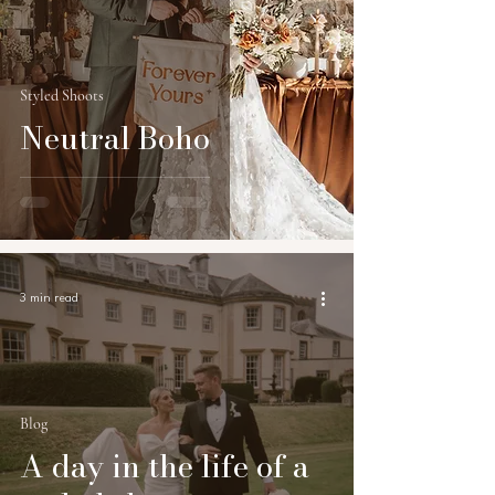
Styled Shoots
Neutral Boho
3 min read
Blog
A day in the life of a