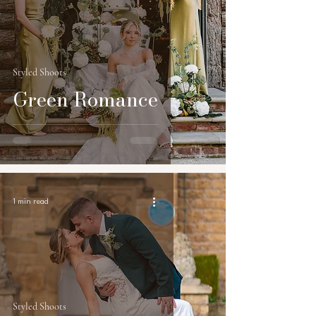
Styled Shoots
Green Romance
1 min read
Styled Shoots