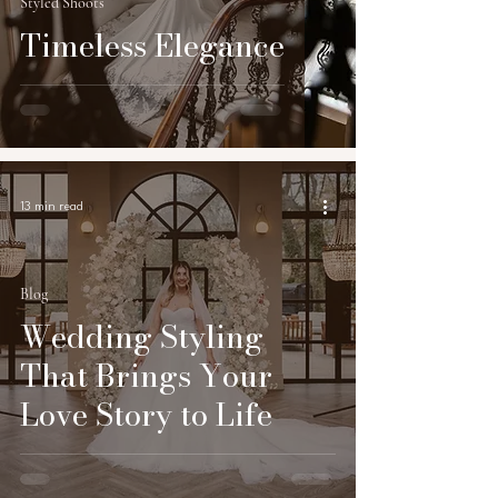
Styled Shoots
Timeless Elegance
13 min read
Blog
Wedding Styling
That Brings Your
Love Story to Life