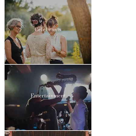
Celebrants
Entertainment