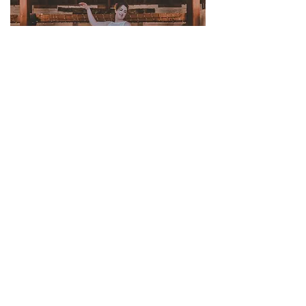
Suppliers
Stationery