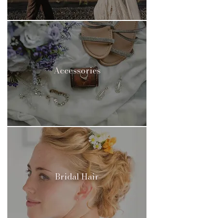
Accessories
Bridal Hair