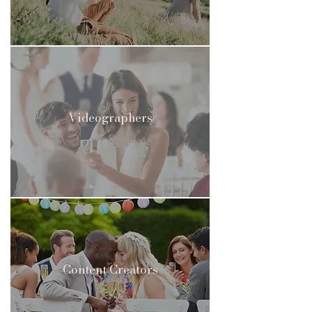
Videographers
Content Creators