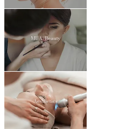
MUA/Beauty
Aesthetics