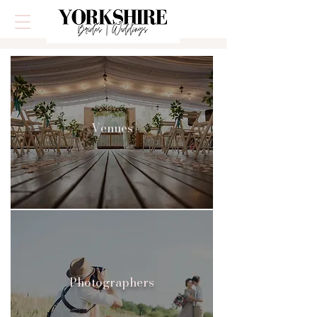
Venues
Photographers