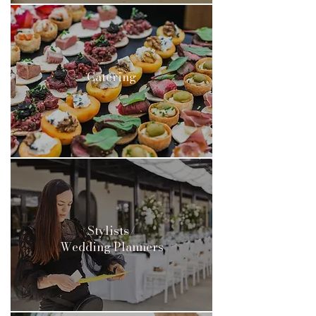
Catering
Stylists/
Wedding Planners