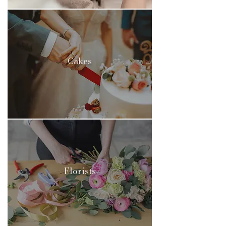
Cakes
Florists