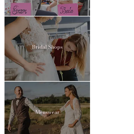
Bridal Shops
Menswear