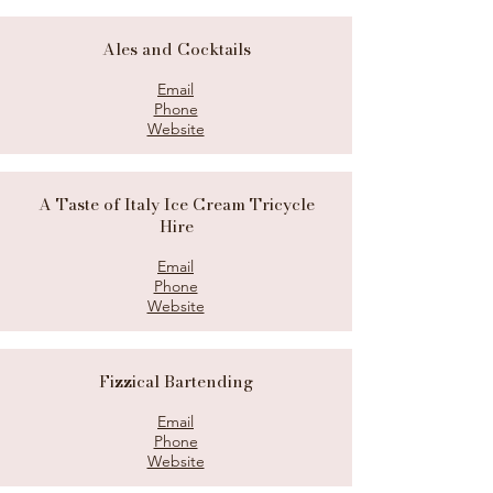
Ales and Cocktails
Email
Phone
Website
A Taste of Italy Ice Cream Tricycle
Hire
Email
Phone
Website
Fizzical Bartending
Email
Phone
Website