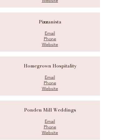
Website
Pizzanista
Email
Phone
Website
Homegrown Hospitality
Email
Phone
Website
Ponden Mill Weddings
Email
Phone
Website