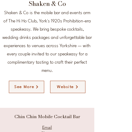
Shaken & Co
Shaken & Co is the mobile bar and events arm
of The Hi Ho Club, York's 1920s Prohibition-era
speakeasy. We bring bespoke cocktails,
wedding drinks packages and unforgettable bar
experiences to venues across Yorkshire — with
every couple invited to our speakeasy for a
complimentary tasting to craft their perfect
menu.
See More
Website
Chin Chin Mobile Cocktail Bar
Email