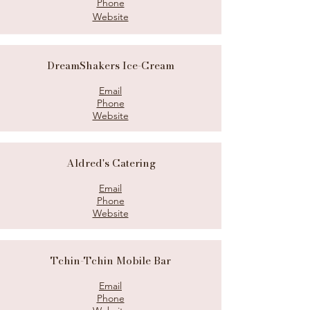
Phone
Website
DreamShakers Ice-Cream
Email
Phone
Website
Aldred's Catering
Email
Phone
Website
Tchin-Tchin Mobile Bar
Email
Phone