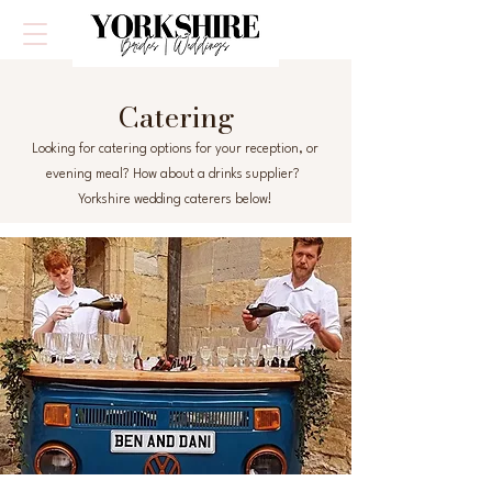
Catering
Looking for catering options for your reception, or
evening meal? How about a drinks supplier?
Yorkshire wedding caterers below!