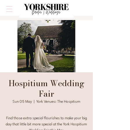
Hospitium Wedding
Fair
Sun 05 May
  |  
York Venues: The Hospitium
Find those extra special flourishes to make your big
day that little bit more special at the York Hospitium