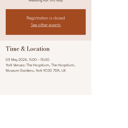
Wedding Fair this May
Registration is closed
See other events
Time & Location
05 May 2024, 11:00 – 15:00
York Venues: The Hospitium, The Hospitium,
Museum Gardens, York YO30 7DR, UK
Share this event