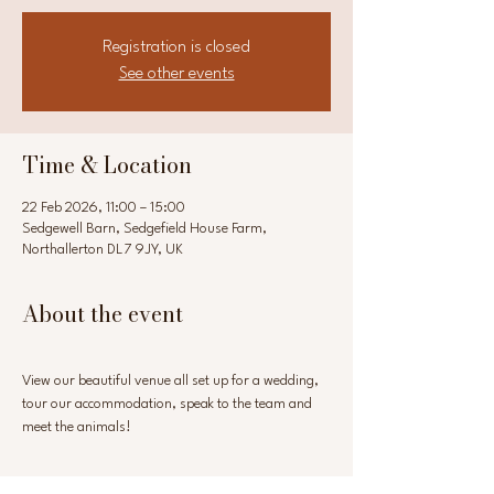
Registration is closed
See other events
Time & Location
22 Feb 2026, 11:00 – 15:00
Sedgewell Barn, Sedgefield House Farm,
Northallerton DL7 9JY, UK
About the event
View our beautiful venue all set up for a wedding, 
tour our accommodation, speak to the team and 
meet the animals!