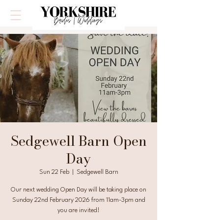
Sedgewell Barn Open
Day
Sun 22 Feb
  |  
Sedgewell Barn
Our next wedding Open Day will be taking place on
Sunday 22nd February 2026 from 11am-3pm and
you are invited!