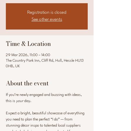
Registration is closed
See other events
Time & Location
29 Mar 2026, 11:00 – 14:00
The Country Park Inn, Cliff Rd, Hull, Hessle HU13
0HB, UK
About the event
If you’re newly engaged and buzzing with ideas, 
this is 
your
 day.
Expect a bright, beautiful showcase of everything 
you need to plan the perfect “I do” — from 
stunning décor inspo to talented local suppliers 