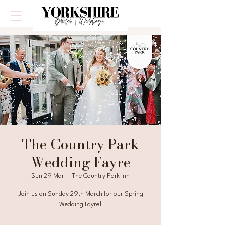
The Country Park
Wedding Fayre
Sun 29 Mar
  |  
The Country Park Inn
Join us on Sunday 29th March for our Spring
Wedding Fayre!