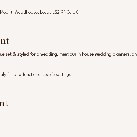
ld Mount, Woodhouse, Leeds LS2 9NG, UK
nt
ue set & styled for a wedding, meet our in house wedding planners, a
ytics and functional cookie settings.
nt