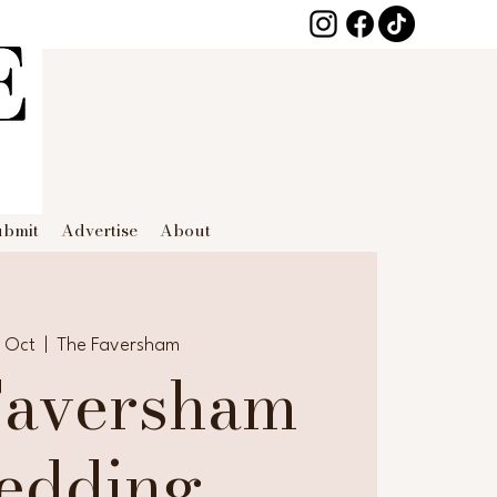
ubmit
Advertise
About
8 Oct
  |  
The Faversham
Faversham
edding