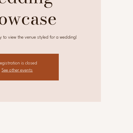
owcase
y to view the venue styled for a wedding!
egistration is closed
See other events