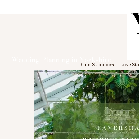
Wedding Planning in Yorkshire
Find Suppliers
Love Sto