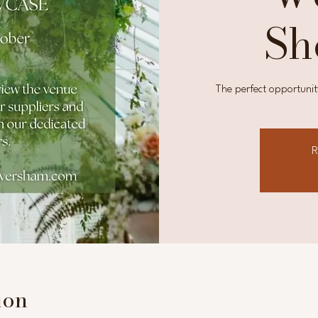
Sh
The perfect opportunit
R
ion