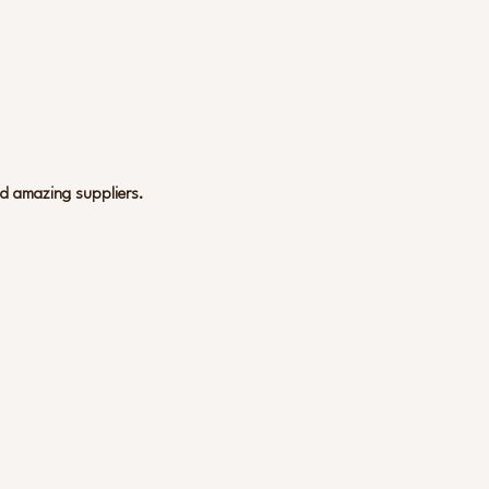
nd amazing suppliers.