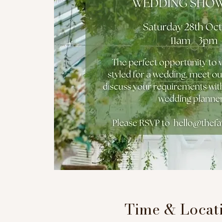
Time & Locat