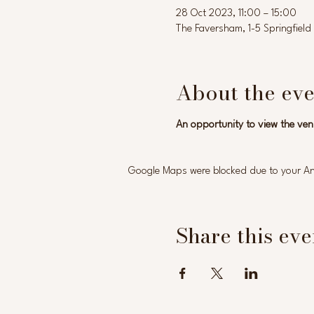
28 Oct 2023, 11:00 – 15:00
The Faversham, 1-5 Springfie
About the eve
An opportunity to view the ven
Google Maps were blocked due to your Anal
Share this eve