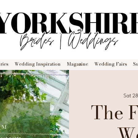
ries
Wedding Inspiration
Magazine
Wedding Fairs
S
Sat 2
The 
W