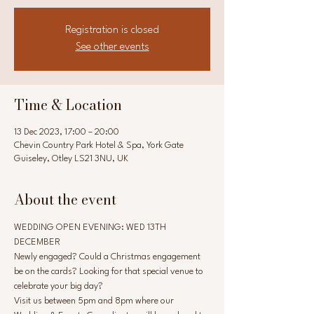
Registration is closed
See other events
Time & Location
13 Dec 2023, 17:00 – 20:00
Chevin Country Park Hotel & Spa, York Gate
Guiseley, Otley LS21 3NU, UK
About the event
WEDDING OPEN EVENING: WED 13TH 
DECEMBER
Newly engaged? Could a Christmas engagement 
be on the cards? Looking for that special venue to 
celebrate your big day?
Visit us between 5pm and 8pm where our 