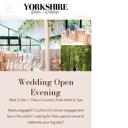
Wedding Open
Evening
Wed 13 Dec
  |  
Chevin Country Park Hotel & Spa
Newly engaged? Could a Christmas engagement
be on the cards? Looking for that special venue to
celebrate your big day?