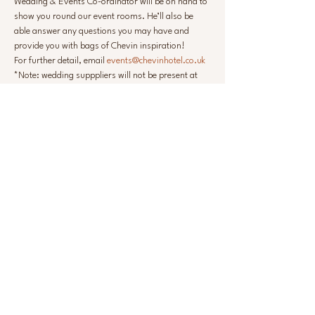
Wedding & Events Co-ordinator will be on hand to 
show you round our event rooms. He’ll also be 
able answer any questions you may have and 
provide you with bags of Chevin inspiration!
For further detail, email 
events@chevinhotel.co.uk
*Note: wedding supppliers will not be present at 
this event
Share this event