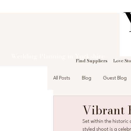
Wedding Planning in Yorkshire
Find Suppliers
Love Sto
All Posts
Blog
Guest Blog
Vibrant
Set within the histori
styled shoot is a cele