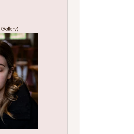
 Gallery)