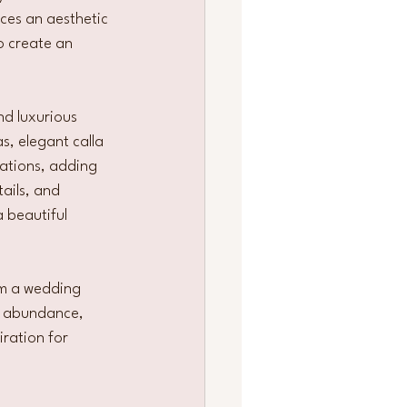
ces an aesthetic 
o create an 
nd luxurious 
, elegant calla 
lations, adding 
ails, and 
 beautiful 
rm a wedding 
al abundance, 
ration for 