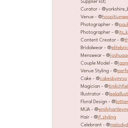
Supplier list;
Curator - @yorkshire_
Venue - @
hospitiumw
Photographer - @
pau
Photographer - @
its_
Content Creator - @
t
Bridalwear - @
elitebri
Menswear - @
joshua
Couple Model - @
jasm
Venue Styling - @
perf
Cake - @
cakesbymrso
Magician - @
timlichfie
Illustrator - @
leelaillus
Floral Design - @
lotti
MUA - @
emilyhartleym
Hair - @
jf.styling
Celebrant - @
melodyd