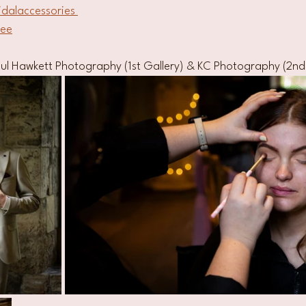
idalaccessories 
uee
ul Hawkett Photography (1st Gallery) & KC Photography (2nd