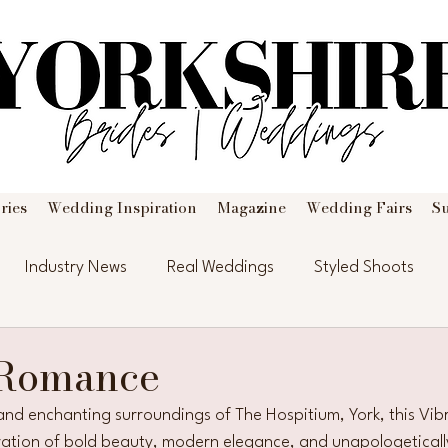
ries
Wedding Inspiration
Magazine
Wedding Fairs
S
Industry News
Real Weddings
Styled Shoots
 Romance
c and enchanting surroundings of The Hospitium, York, this Vi
bration of bold beauty, modern elegance, and unapologeticall