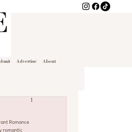
ubmit
Advertise
About
brant Romance 
y romantic 