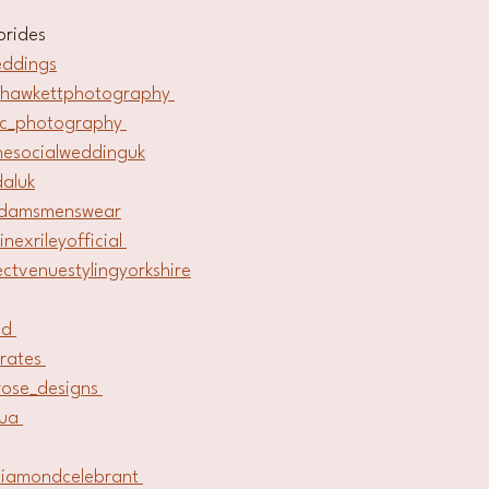
brides
eddings
lhawkettphotography 
kc_photography 
hesocialweddinguk
daluk
adamsmenswear
inexrileyofficial 
ectvenuestylingyorkshire
ld 
trates 
erose_designs 
ua 
iamondcelebrant 