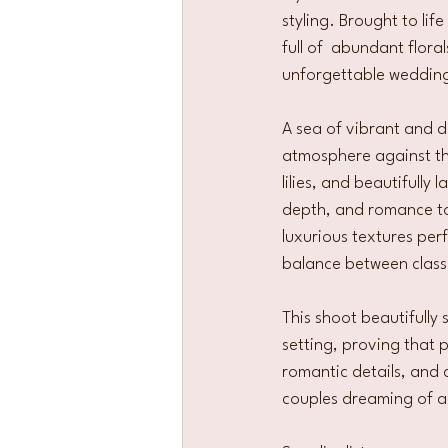
styling. Brought to li
full of  abundant flora
unforgettable wedding
A sea of vibrant and d
atmosphere against th
lilies, and beautifully
depth, and romance to 
luxurious textures per
balance between class
This shoot beautifully
setting, proving that 
romantic details, and 
couples dreaming of a w