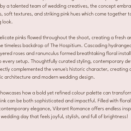
fe by a talented team of wedding creatives, the concept embra
ls, soft textures, and striking pink hues which come together t
 look.
elicate pinks flowed throughout the shoot, creating a fresh a
e timeless backdrop of The Hospitium. Cascading hydrangeas
 layered roses and ranunculus formed breathtaking floral instal
every setup. Thoughtfully curated styling, contemporary det
fectly complemented the venue's historic character, creating a
ic architecture and modern wedding design.
 showcases how a bold yet refined colour palette can transfo
pink can be both sophisticated and impactful. Filled with flor
contemporary elegance, Vibrant Romance offers endless inspi
edding day that feels joyful, stylish, and full of brightness!