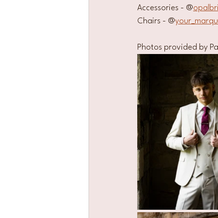
Accessories - @
opalbr
Chairs - @
your_marq
Photos provided by Pa