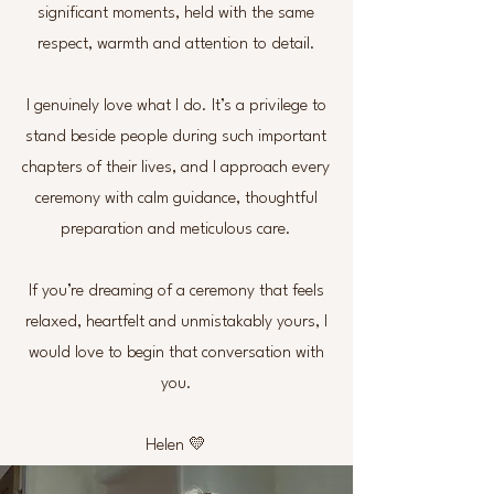
significant moments, held with the same
respect, warmth and attention to detail.
I genuinely love what I do. It’s a privilege to
stand beside people during such important
chapters of their lives, and I approach every
ceremony with calm guidance, thoughtful
preparation and meticulous care.
If you’re dreaming of a ceremony that feels
relaxed, heartfelt and unmistakably yours, I
would love to begin that conversation with
you.
Helen 💛