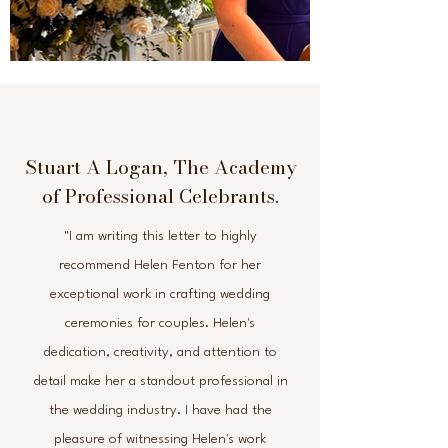
Stuart A Logan, The Academy
of Professional Celebrants.
"I am writing this letter to highly
recommend Helen Fenton for her
exceptional work in crafting wedding
ceremonies for couples. Helen's
dedication, creativity, and attention to
detail make her a standout professional in
the wedding industry. I have had the
pleasure of witnessing Helen's work