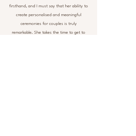
firsthand, and I must say that her ability to
create personalised and meaningful
ceremonies for couples is truly
remarkable. She takes the time to get to
know each couple individually,
understanding their love story, values,
and preferences to tailor a ceremony that
reflects their unique relationship. Helen's
creativity shines through in every aspect
of the ceremony, from the choice of
readings and music to the overall flow and
atmosphere. Her ceremonies are not only
beautifully crafted but also heartfelt and
touching, leaving a lasting impression on
the couples and their guests.