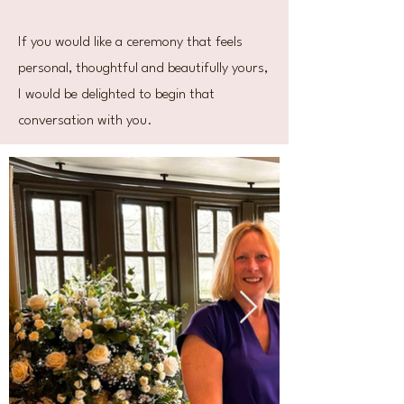
If you would like a ceremony that feels
personal, thoughtful and beautifully yours,
I would be delighted to begin that
conversation with you.