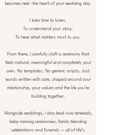
becomes real -the heart of your wedding day.
I take time to listen.
To understand your story.
To hear what matters most to you.
From there, I carefully craft a ceremony that
feels natural, meaningful and completely your
own. No templates. No generic scripts. Just
words written with care, shaped around your
relationship, your values and the life you’re
building together.
Alongside weddings, I also lead vow renewals,
baby naming ceremonies, family blending
celebrations and funerals — all of life’s