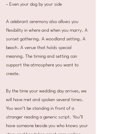
– Even your dog by your side
A celebrant ceremony also allows you
flexibility in where and when you marry. A
sunset gathering. A woodland setting. A
beach. A venue that holds special
meaning. The timing and setting can
support the atmosphere you want to
create.
By the time your wedding day arrives, we
will have met and spoken several times.
You won’t be standing in front of a
stranger reading a generic script. You’ll
have someone beside you who knows your