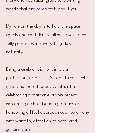
story and has taken great care writing
words that are completely about you.
My role on the day is to hold the space
calmly and confidently, allowing you to be
fully present while everything flows
naturally.
Being a celebrant is not simply a
profession for me — it’s something I feel
deeply honoured to do. Whether I’m
celebrating a marriage, a vow renewal,
welcoming a child, blending families or
honouring a life, I approach each ceremony
with warmth, attention to detail and
genuine care.