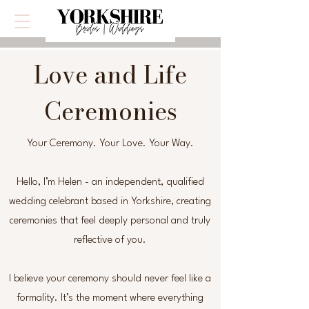
Love and Life
Ceremonies
Your Ceremony. Your Love. Your Way.
Hello, I’m Helen - an independent, qualified
wedding celebrant based in Yorkshire, creating
ceremonies that feel deeply personal and truly
reflective of you.
I believe your ceremony should never feel like a
formality. It’s the moment where everything