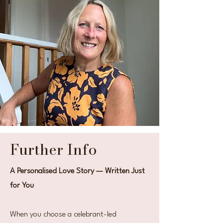
Further Info
A Personalised Love Story — Written Just
for You
When you choose a celebrant-led