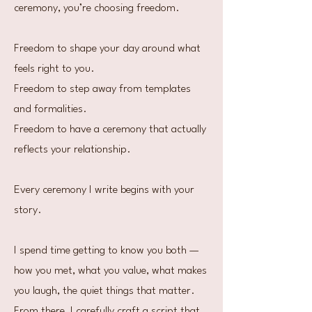
ceremony, you’re choosing freedom.
Freedom to shape your day around what
feels right to you.
Freedom to step away from templates
and formalities.
Freedom to have a ceremony that actually
reflects your relationship.
Every ceremony I write begins with your
story.
I spend time getting to know you both —
how you met, what you value, what makes
you laugh, the quiet things that matter.
From there, I carefully craft a script that