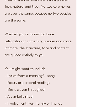
feels natural and true. No two ceremonies
are ever the same, because no two couples
are the same.
Whether you’re planning a large
celebration or something smaller and more
intimate, the structure, tone and content
are guided entirely by you.
You might want to include:
– Lyrics from a meaningful song
– Poetry or personal readings
– Music woven throughout
– A symbolic ritual
– Involvement from family or friends