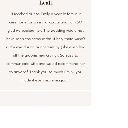
Leah
"I reached out to Emily a year before our
ceremony for an initial quote and I am SO
glad we booked her. The wedding would not
have been the same without her, there wasn’t
a dry eye during our ceremony (she even had
all the groomsmen crying). So easy to
communicate with and would recommend her
to anyone! Thank you so much Emily, you
made it even more magical!"
Leanne
"Where to start… Emily has been amazing