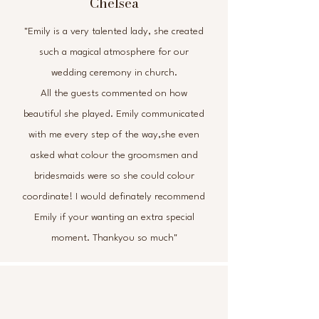
Chelsea
"Emily is a very talented lady, she created
such a magical atmosphere for our
wedding ceremony in church.
All the guests commented on how
beautiful she played. Emily communicated
with me every step of the way,she even
asked what colour the groomsmen and
bridesmaids were so she could colour
coordinate! I would definately recommend
Emily if your wanting an extra special
moment. Thankyou so much"