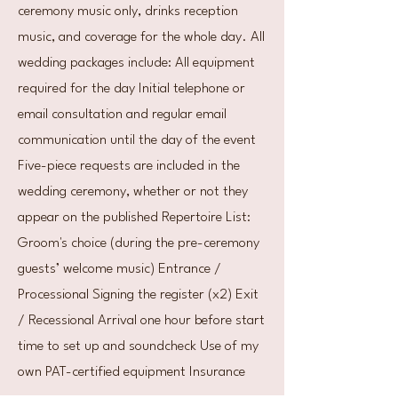
ceremony music only, drinks reception
music, and coverage for the whole day. All
wedding packages include: All equipment
required for the day Initial telephone or
email consultation and regular email
communication until the day of the event
Five-piece requests are included in the
wedding ceremony, whether or not they
appear on the published Repertoire List:
Groom's choice (during the pre-ceremony
guests’ welcome music) Entrance /
Processional Signing the register (x2) Exit
/ Recessional Arrival one hour before start
time to set up and soundcheck Use of my
own PAT-certified equipment Insurance