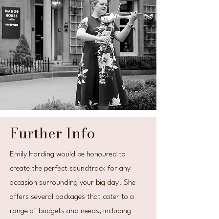
Further Info
Emily Harding would be honoured to
create the perfect soundtrack for any
occasion surrounding your big day. She
offers several packages that cater to a
range of budgets and needs, including