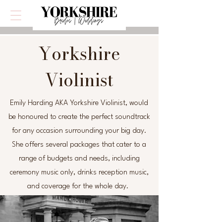
Yorkshire
Violinist
Emily Harding AKA Yorkshire Violinist, would
be honoured to create the perfect soundtrack
for any occasion surrounding your big day.
She offers several packages that cater to a
range of budgets and needs, including
ceremony music only, drinks reception music,
and coverage for the whole day.