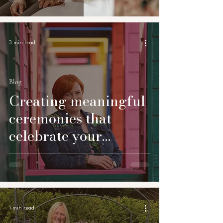
3 min read
Blog
Creating meaningful
ceremonies that
celebrate your
unique story
1 min read