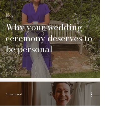
Blog
Why your wedding
ceremony deserves to
be personal
4 min read
Blog