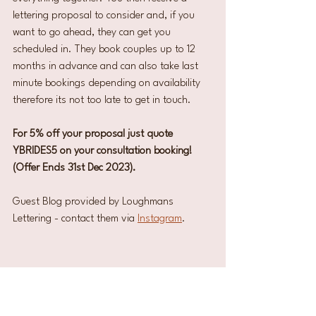
lettering proposal to consider and, if you 
want to go ahead, they can get you 
scheduled in. They book couples up to 12 
months in advance and can also take last 
minute bookings depending on availability 
therefore its not too late to get in touch.
For 5% off your proposal just quote 
YBRIDES5 on your consultation booking! 
(Offer Ends 31st Dec 2023). 
Guest Blog provided by Loughmans 
Lettering - contact them via 
Instagram
. 