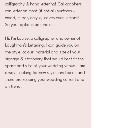
calligraphy & hand lettering! Calligraphers 
can letter on most (if not all) surfaces – 
wood, mirror, acrylic, leaves even lemons! 
So your options are endless!
Hi, I’m Louise, a calligrapher and owner of 
Loughman’s Lettering. I can guide you on 
the style, colour, material and size of your 
signage & stationery that would best fit the 
space and vibe of your wedding venue. I am 
always looking for new styles and ideas and 
therefore keeping your wedding current and 
on trend.