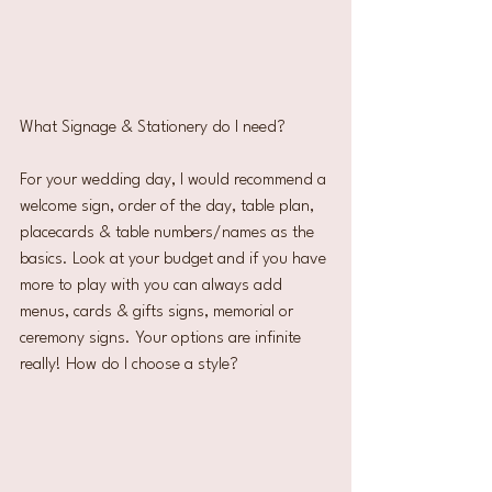
What Signage & Stationery do I need?
For your wedding day, I would recommend a 
welcome sign, order of the day, table plan, 
placecards & table numbers/names as the 
basics. Look at your budget and if you have 
more to play with you can always add 
menus, cards & gifts signs, memorial or 
ceremony signs. Your options are infinite 
really! How do I choose a style?