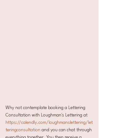
Why not contemplate booking a Lettering 
Consultation with Loughman's Lettering at 
https://calendly.com/loughmanslettering/let
teringconsultation
 and you can chat through 
everything together. You then receive a 