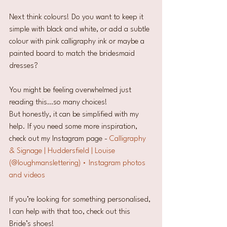
Next think colours! Do you want to keep it 
simple with black and white, or add a subtle 
colour with pink calligraphy ink or maybe a 
painted board to match the bridesmaid 
dresses?
You might be feeling overwhelmed just 
reading this…so many choices! 
But honestly, it can be simplified with my 
help. If you need some more inspiration, 
check out my Instagram page - 
Calligraphy 
& Signage | Huddersfield | Louise 
(@loughmanslettering) • Instagram photos 
and videos
If you’re looking for something personalised, 
I can help with that too, check out this 
Bride’s shoes!