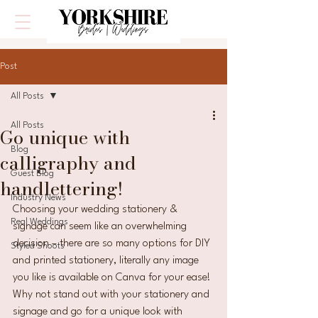
Post
All Posts
All Posts
Go unique with
Blog
calligraphy and
Guest Blog
handlettering!
Industry News
Choosing your wedding stationery & 
Real Weddings
signage can seem like an overwhelming 
decision – there are so many options for DIY 
Styled Shoots
and printed stationery, literally any image 
you like is available on Canva for your ease! 
Why not stand out with your stationery and 
signage and go for a unique look with 