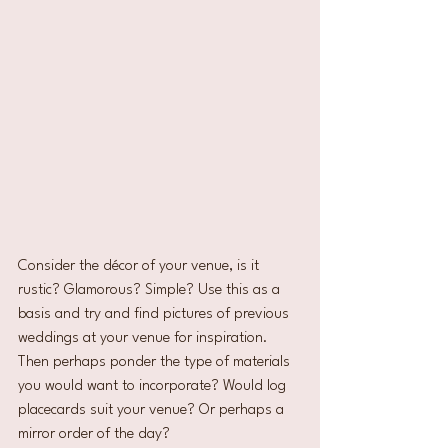
Consider the décor of your venue, is it 
rustic? Glamorous? Simple? Use this as a 
basis and try and find pictures of previous 
weddings at your venue for inspiration. 
Then perhaps ponder the type of materials 
you would want to incorporate? Would log 
placecards suit your venue? Or perhaps a 
mirror order of the day?