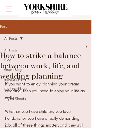
Post
All Posts
All Posts
How to strike a balance
Blog
between work, life, and
Guest Blog
wedding planning
Industry News
If you want to enjoy planning your dream 
Real Weddings
wedding, then you need to enjoy your life as 
well!
Styled Shoots
Whether you have children, you love 
holidays, or you have a really demanding 
job, all of these things matter, and they still 