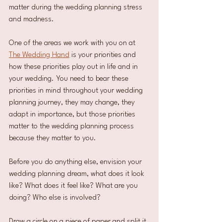
matter during the wedding planning stress 
and madness.
One of the areas we work with you on at 
The Wedding Hand
 is your priorities and 
how these priorities play out in life and in 
your wedding. You need to bear these 
priorities in mind throughout your wedding 
planning journey, they may change, they 
adapt in importance, but those priorities 
matter to the wedding planning process 
because they matter to you.
Before you do anything else, envision your 
wedding planning dream, what does it look 
like? What does it feel like? What are you 
doing? Who else is involved?
Draw a circle on a piece of paper and split it 