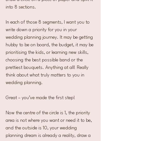
into 8 sections.
In each of those 8 segments, I want you to 
write down a priority for you in your 
wedding planning journey. It may be getting 
hubby to be on board, the budget, it may be 
prioritising the kids, or learning new skills, 
choosing the best possible band or the 
prettiest bouquets. Anything at all! Really 
think about what truly matters to you in 
wedding planning.
Great – you’ve made the first step!
Now the centre of the circle is 1, the priority 
area is not where you want or need it to be, 
and the outside is 10, your wedding 
planning dream is already a reality, draw a 