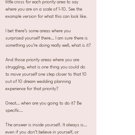
little cross for each priority area to say 
where you are on a scale of 1-10. See the 
example version for what this can look like.
I bet there’s some areas where you 
surprised yourself there… I am sure there is 
something you’re doing really well, what is it?
And those priority areas where you are 
struggling, what is one thing you could do 
to move yourself one step closer to that 10 
out of 10 dream wedding planning 
experience for that priority?
Great… when are you going to do it? Be 
specific…
The answer is inside yourself. It always is… 
even if you don’t believe in yourself, or 