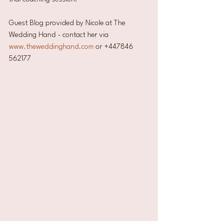
Guest Blog provided by Nicole at The 
Wedding Hand - contact her via 
www.theweddinghand.com
 or +447846 
562177