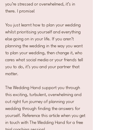
you’re stressed or overwhelmed, it’s in 
there. I promise!
You just learnt how to plan your wedding 
whilst prioritising yourself and everything 
else going on in your life. If you aren’t 
planning the wedding in the way you want 
to plan your wedding, then change it, who 
cares what social media or your friends tell 
you to do, it’s you and your partner that 
matter.
The Wedding Hand support you through 
this exciting, turbulent, overwhelming and 
out right fun journey of planning your 
wedding through finding the answers for 
yourself. Reference this article when you get 
in touch with The Wedding Hand for a free 
trial coaching session!