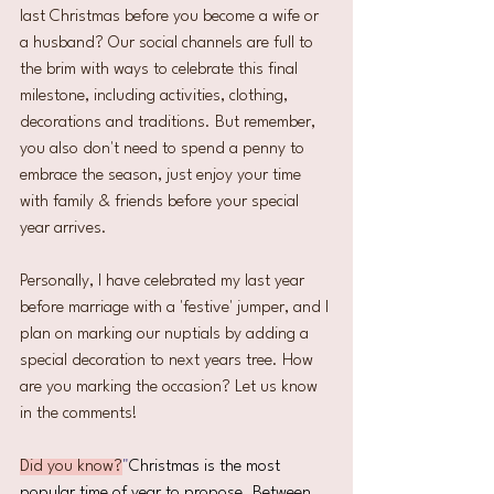
last Christmas before you become a wife or 
a husband? Our social channels are full to 
the brim with ways to celebrate this final 
milestone, including activities, clothing, 
decorations and traditions. But remember, 
you also don't need to spend a penny to 
embrace the season, just enjoy your time 
with family & friends before your special 
year arrives.  
Personally, I have celebrated my last year 
before marriage with a 'festive' jumper, and I 
plan on marking our nuptials by adding a 
special decoration to next years tree. How 
are you marking the occasion? Let us know 
in the comments!
Did you know?
"
Christmas is the most 
popular time of year to propose. Between 