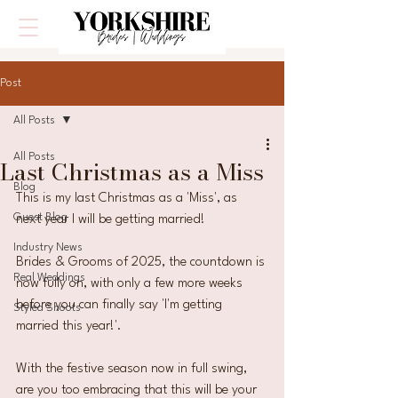
Post
All Posts
All Posts
Last Christmas as a Miss
Blog
This is my last Christmas as a 'Miss', as 
Guest Blog
next year I will be getting married! 
Industry News
Brides & Grooms of 2025, the countdown is 
Real Weddings
now fully on, with only a few more weeks 
before you can finally say 'I'm getting 
Styled Shoots
married this year!'.
With the festive season now in full swing, 
are you too embracing that this will be your 