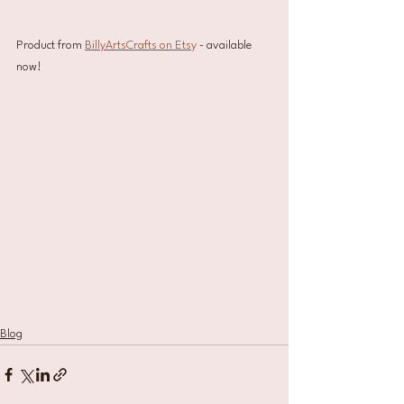
Product from 
BillyArtsCrafts on Ets
y
 - available 
now!
Blog