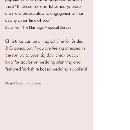
the 24th December and 1st January, there 
are more proposals and engagements than 
at any other time of year"
Data from 
The Marriage Proposal Survey
Christmas can be a magical time for Brides 
& Grooms, but if you are feeling stressed in 
the run up to your big day, check out our 
blog
 for advice on wedding planning and 
featured Yorkshire based wedding suppliers!
Main Photo 
Six Stories