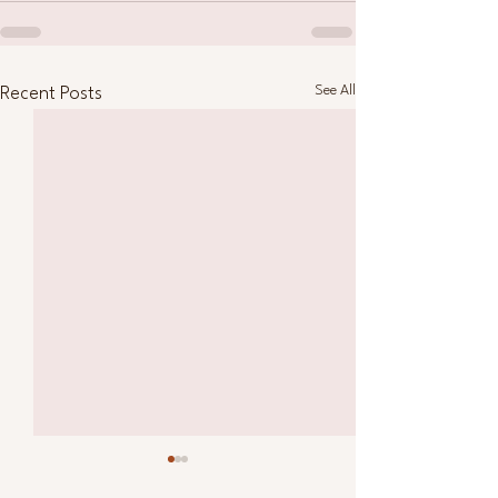
See All
Recent Posts