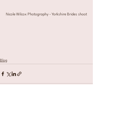
Nicole Wilcox Photography - Yorkshire Brides shoot
Blog
See All
Recent Posts