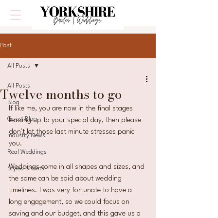
Post
All Posts
All Posts
Twelve months to go
Blog
If like me, you are now in the final stages 
Guest Blog
leading up to your special day, then please 
don't let those last minute stresses panic 
Industry News
you. 
Real Weddings
Weddings come in all shapes and sizes, and 
Styled Shoots
the same can be said about wedding 
timelines. I was very fortunate to have a 
long engagement, so we could focus on 
saving and our budget, and this gave us a 