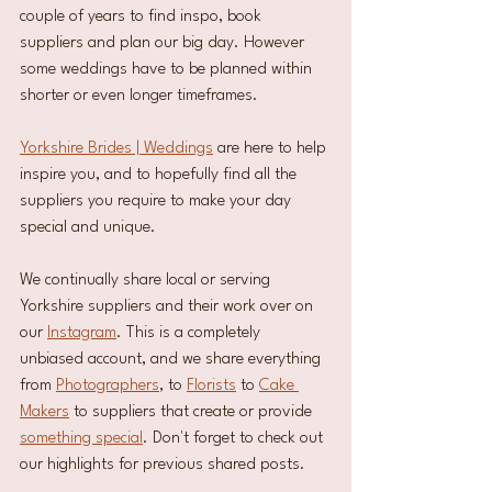
couple of years to find inspo, book 
suppliers and plan our big day. However 
some weddings have to be planned within 
shorter or even longer timeframes. 
Yorkshire Brides | Weddings
 are here to help 
inspire you, and to hopefully find all the 
suppliers you require to make your day 
special and unique. 
We continually share local or serving 
Yorkshire suppliers and their work over on 
our 
Instagram
. This is a completely 
unbiased account, and we share everything 
from 
Photographers
, to 
Florists
 to 
Cake 
Makers
 to suppliers that create or provide 
something special
. Don't forget to check out 
our highlights for previous shared posts.