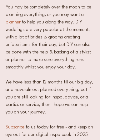
You may be completely over the moon to be 
planning everything, or you may want a 
planner 
to help you along the way. DIY 
weddings are very popular at the moment, 
with a lot of brides & grooms creating 
unique items for their day, but DIY can also 
be done with the help & backing of a stylist 
or planner to make sure everything runs 
smoothly whilst you enjoy your day. 
We have less than 12 months till our big day, 
and have almost planned everything, but if 
you are still looking for inspo, advice, or a 
particular service, then I hope we can help 
you on your journey!
Subscribe 
to us today for free - and keep an 
eye out for our digital inspo book in 2025 - 