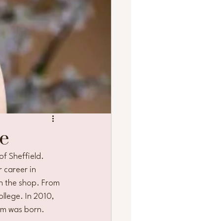
e
f Sheffield. 
 career in 
in the shop. From 
ollege. In 2010, 
om was born. 