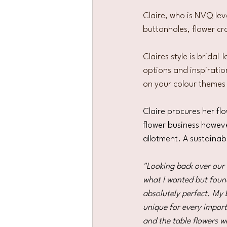
Claire, who is NVQ lev
buttonholes, flower cr
Claires style is bridal
options and inspiration
on your colour themes
Claire procures her fl
flower business howeve
allotment. A sustainab
"Looking back over our w
what I wanted but found
absolutely perfect. My 
unique for every impor
and the table flowers w