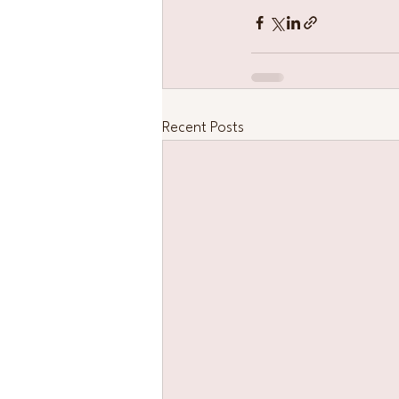
Recent Posts