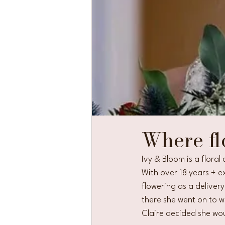
Where fl
Ivy & Bloom is a flora
With over 18 years + ex
flowering as a deliver
there she went on to wo
Claire decided she wou