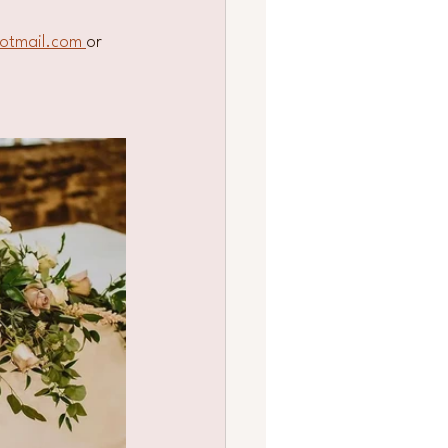
otmail.com 
or 