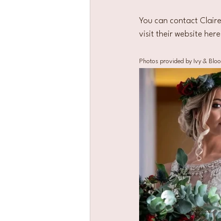
You can contact Claire
visit their website here
Photos provided by Ivy & Blo