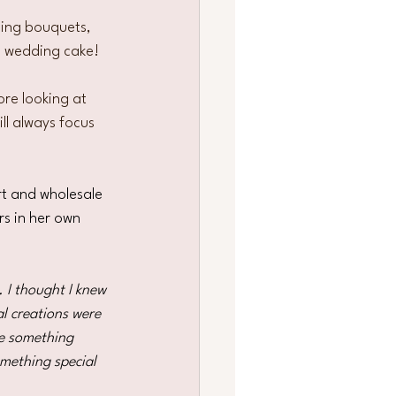
ing bouquets, 
l wedding cake!
ore looking at 
ll always focus 
rt and wholesale 
s in her own 
 I thought I knew 
l creations were 
de something 
mething special 