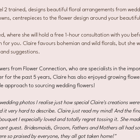
el 2 trained, designs beautiful floral arrangements 
from wedd
owns, centrepieces to the flower design around your beautifu
-led, where she will hold a free 1-hour consultation with you bef
 for you. Claire favours bohemian and wild florals, but she wi
 and suggestions.  
owers from Flower Connection, who are specialists in the impo
r for the past 5 years, Claire has also enjoyed growing flower
le approach to sourcing wedding flowers! 
edding photos I realise just how special Claire's creations were.
 it very hard to describe. Claire just read my mind! And the fina
bouquet I especially loved and totally regret tossing it. She ma
tant guest. Bridesmaids, Groom, Fathers and Mothers all had so
ere so praised by everyone, they all got taken home!"