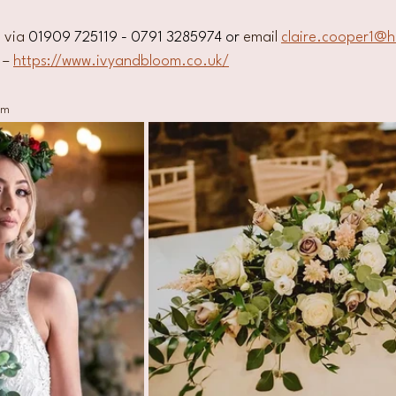
 via 
01909 725119 - 0791 3285974 or
 email 
claire.cooper1@h
 – 
https://www.ivyandbloom.co.uk/
om