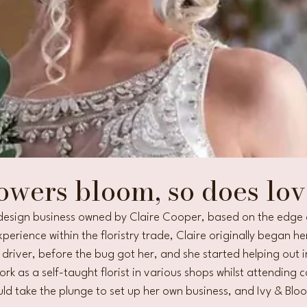
owers bloom, so does lov
l design business owned by Claire Cooper, based on the edge o
perience within the floristry trade, Claire originally began her
y driver, before the bug got her, and she started helping out 
rk as a self-taught florist in various shops whilst attending c
ld take the plunge to set up her own business, and Ivy & Blo