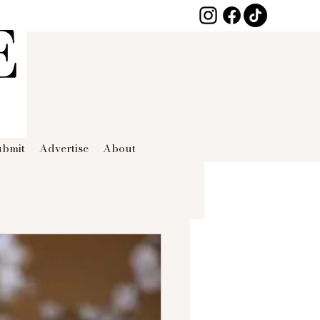
ubmit
Advertise
About