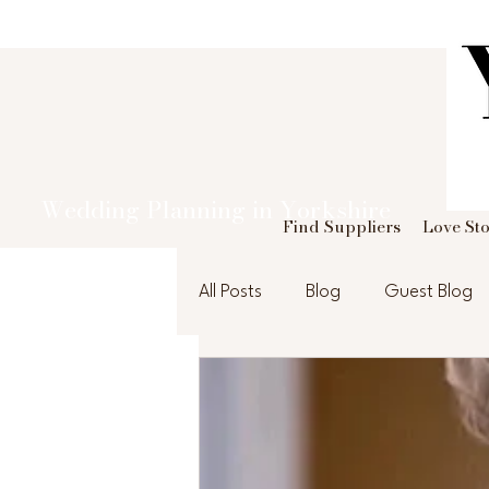
Wedding Planning in Yorkshire
Find Suppliers
Love Sto
All Posts
Blog
Guest Blog