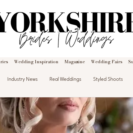
ries
Wedding Inspiration
Magazine
Wedding Fairs
S
Industry News
Real Weddings
Styled Shoots